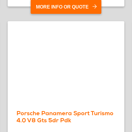
MORE INFO OR QUOTE
Porsche Panamera Sport Turismo
4.0 V8 Gts 5dr Pdk