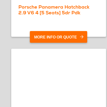
Porsche Panamera Hatchback
2.9 V6 4 [5 Seats] 5dr Pdk
MORE INFO OR QUOTE