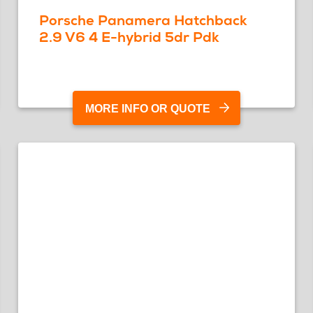
Porsche Panamera Hatchback
2.9 V6 4 E-hybrid 5dr Pdk
MORE INFO OR QUOTE