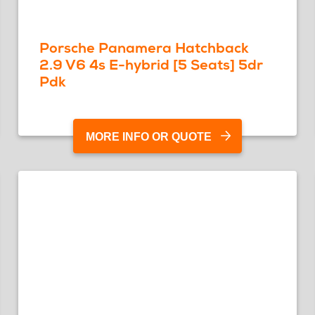
Porsche Panamera Hatchback
2.9 V6 4s E-hybrid [5 Seats] 5dr
Pdk
MORE INFO OR QUOTE