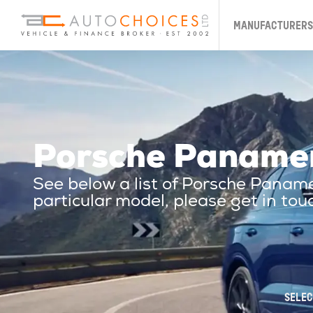
MANUFACTURERS
Porsche Paname
See below a list of Porsche Pana
particular model, please get in tou
SELEC