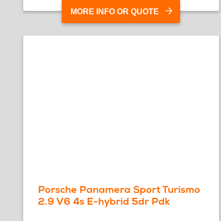
MORE INFO OR QUOTE
Porsche Panamera Sport Turismo
2.9 V6 4s E-hybrid 5dr Pdk