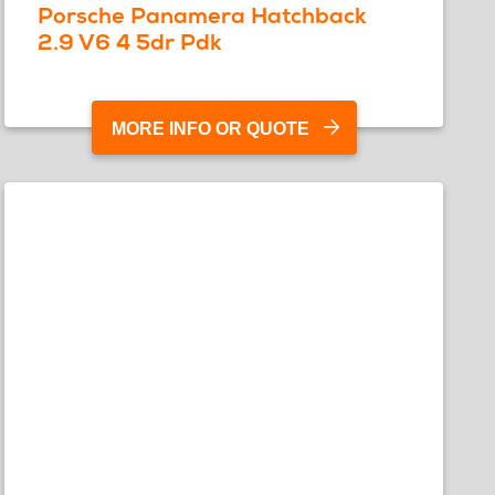
Porsche Panamera Hatchback
2.9 V6 4 5dr Pdk
MORE INFO OR QUOTE