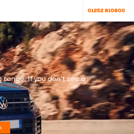
01252 810800
g
range. If you don't see a
k