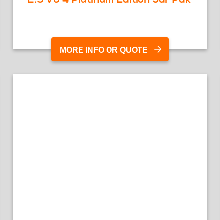
MORE INFO OR QUOTE