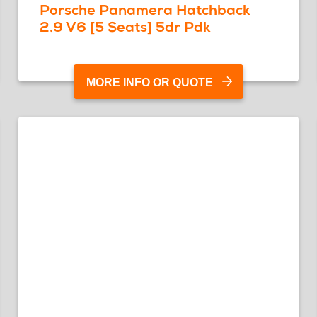
Porsche Panamera Hatchback
2.9 V6 [5 Seats] 5dr Pdk
MORE INFO OR QUOTE