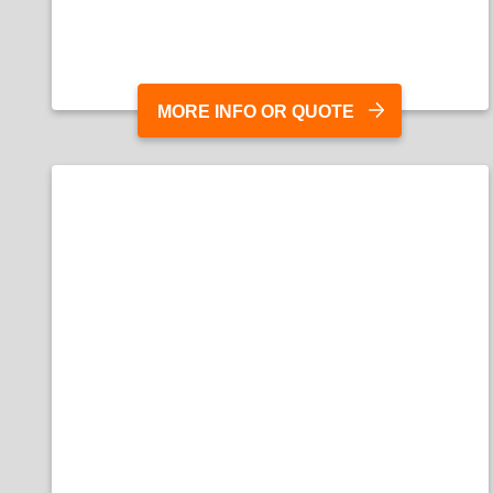
MORE INFO OR QUOTE