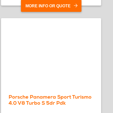
MORE INFO OR QUOTE
Porsche Panamera Sport Turismo
4.0 V8 Turbo S 5dr Pdk