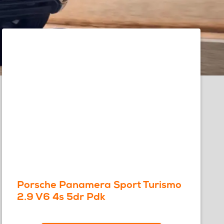
Porsche Panamera Sport Turismo
2.9 V6 4s 5dr Pdk