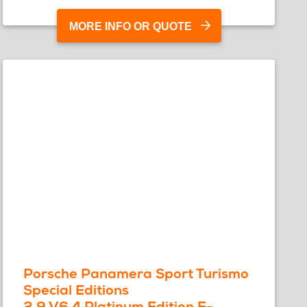
MORE INFO OR QUOTE
Porsche Panamera Sport Turismo
Special Editions
2.9 V6 4 Platinum Edition E-