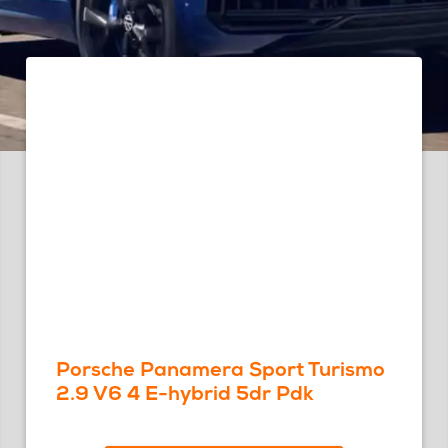
Porsche Panamera Sport Turismo
2.9 V6 4 E-hybrid 5dr Pdk