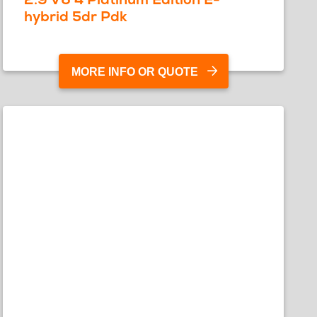
hybrid 5dr Pdk
MORE INFO OR QUOTE