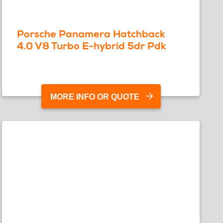
Porsche Panamera Hatchback
4.0 V8 Turbo E-hybrid 5dr Pdk
MORE INFO OR QUOTE