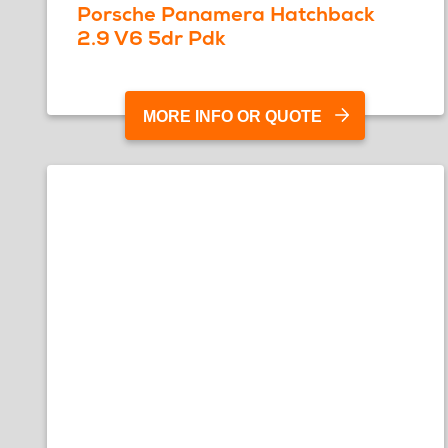
Porsche Panamera Hatchback
2.9 V6 5dr Pdk
MORE INFO OR QUOTE