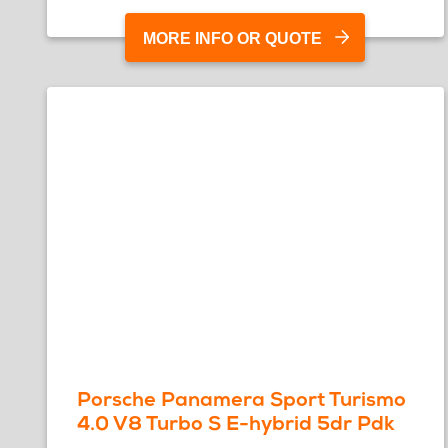
MORE INFO OR QUOTE
Porsche Panamera Sport Turismo
4.0 V8 Turbo S E-hybrid 5dr Pdk