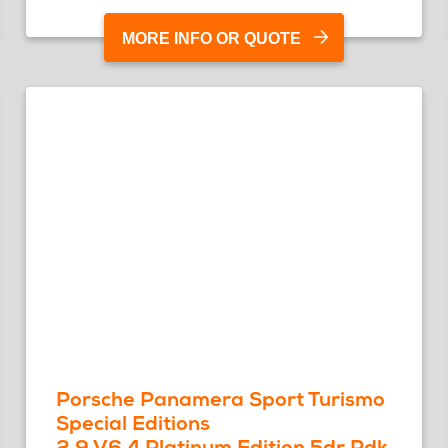
MORE INFO OR QUOTE
Porsche Panamera Sport Turismo
Special Editions
2.9 V6 4 Platinum Edition 5dr Pdk