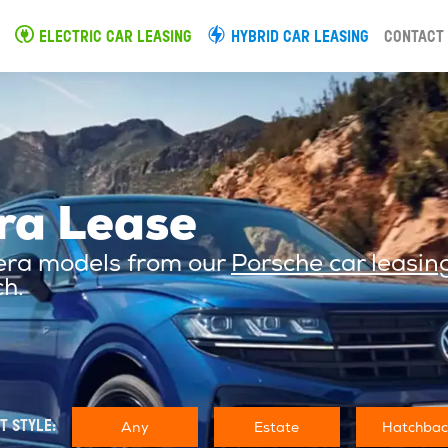
ELECTRIC CAR LEASING
HYBRID CAR LEASING
CONTACT
ra Lease
mera models from our
Porsche car leasin
ch.
Any
Estate
Hatchbac
T STYLE: