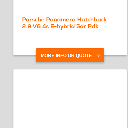
Porsche Panamera Hatchback
2.9 V6 4s E-hybrid 5dr Pdk
MORE INFO OR QUOTE