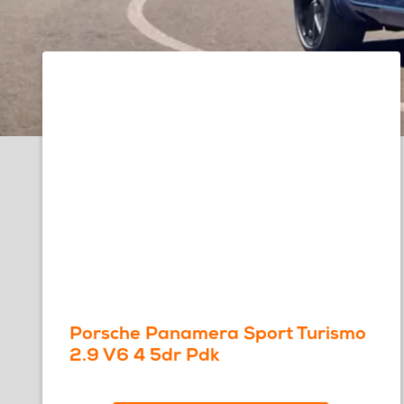
Porsche Panamera Sport Turismo
2.9 V6 4 5dr Pdk