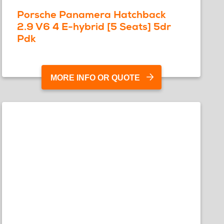
Porsche Panamera Hatchback
2.9 V6 4 E-hybrid [5 Seats] 5dr
Pdk
MORE INFO OR QUOTE